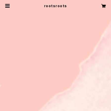
rootsroots