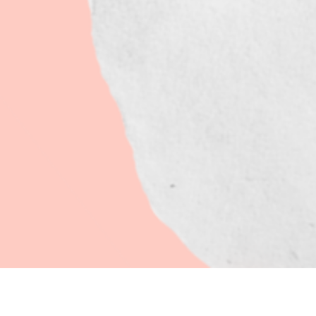
CONCEPT